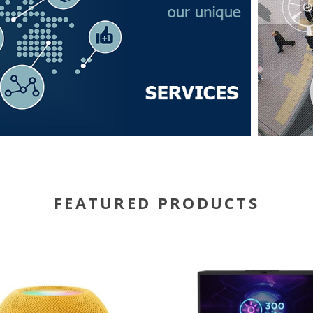
FEATURED PRODUCTS