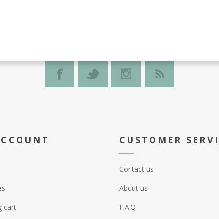
ACCOUNT
CUSTOMER SERV
Contact us
es
About us
 cart
F.A.Q