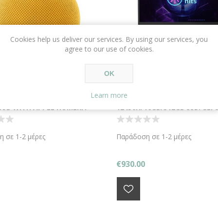
Cookies help us deliver our services. By using our services, you
agree to our use of cookies.
OK
Learn more
OMEPOD MINI YELLOW
LENOVO LOQ 15IRH8 15.6" /I5
UB WITH APPLE HOMEKIT
12450H/16GB/512GB SSD/GEF
3050/W11 HOME/STORM GRE
 σε 1-2 μέρες
Παράδοση σε 1-2 μέρες
€930.00