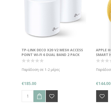
TP-LINK DECO X20 V2 MESH ACCESS
APPLE H
POINT WI‑FI 6 DUAL BAND 2 PACK
SMART H
Παράδοση σε 1-2 μέρες
Παράδοση
€185.00
€144.00