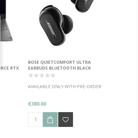
-
BOSE QUIETCOMFORT ULTRA
ORCE RTX
EARBUDS BLUETOOTH BLACK
Y
AVAILABLE ONLY WITH PRE-ORDER
€380.00