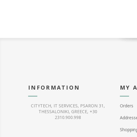
INFORMATION
MY 
CITYTECH, IT SERVICES, PSARON 31,
Orders
THESSALONIKI, GREECE, +30
2310.900.998
Address
Shopping