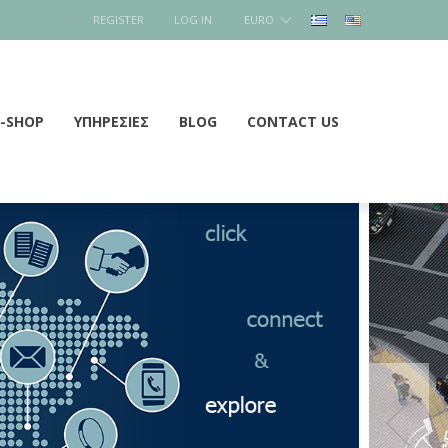
REGISTER
LOG IN
EURO
E-SHOP
ΥΠΗΡΕΣΙΕΣ
BLOG
CONTACT US