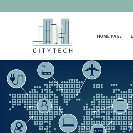
HOME PAGE