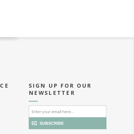
ICE
SIGN UP FOR OUR
NEWSLETTER
SUBSCRIBE