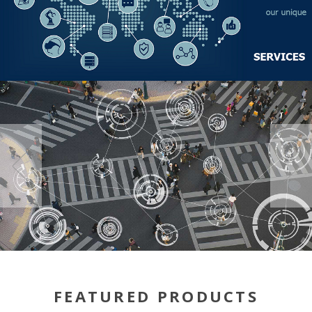
FEATURED PRODUCTS