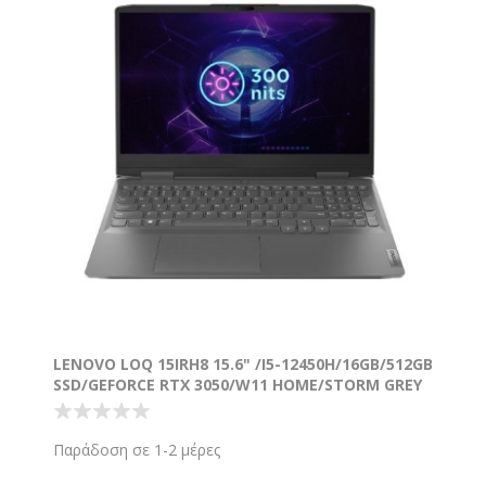
LENOVO LOQ 15IRH8 15.6" /I5-12450H/16GB/512GB
SSD/GEFORCE RTX 3050/W11 HOME/STORM GREY
Παράδοση σε 1-2 μέρες