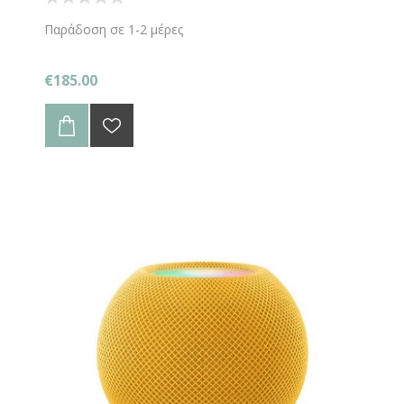
Παράδοση σε 1-2 μέρες
€185.00