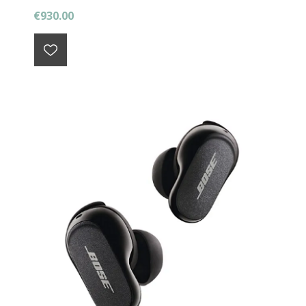
€930.00