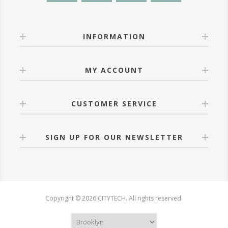
INFORMATION
MY ACCOUNT
CUSTOMER SERVICE
SIGN UP FOR OUR NEWSLETTER
Copyright © 2026 CITYTECH. All rights reserved.