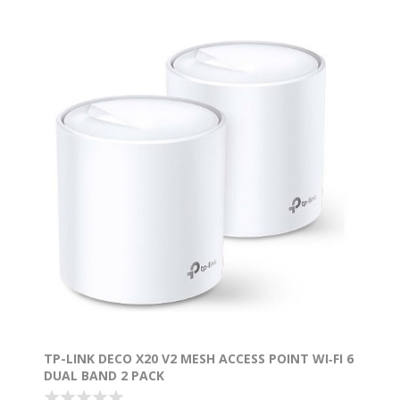
TP-LINK DECO X20 V2 MESH ACCESS POINT WI‑FI 6
DUAL BAND 2 PACK