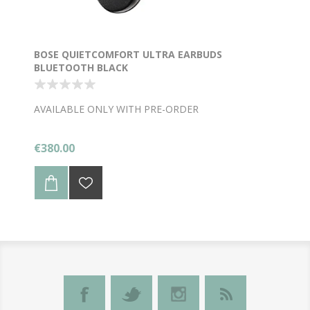
BOSE QUIETCOMFORT ULTRA EARBUDS
BLUETOOTH BLACK
AVAILABLE ONLY WITH PRE-ORDER
€380.00