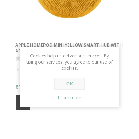
APPLE HOMEPOD MINI YELLOW SMART HUB WITH
APPLE HOMEKIT
Cookies help us deliver our services. By
using our services, you agree to our use of
cookies.
Παράδοση σε 1-2 μέρες
OK
€144.00
Learn more