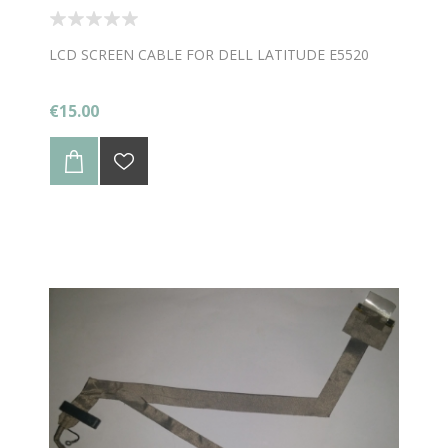
LCD SCREEN CABLE FOR DELL LATITUDE E5520
€15.00