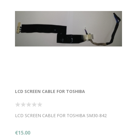
LCD SCREEN CABLE FOR TOSHIBA
LCD SCREEN CABLE FOR TOSHIBA SM30-842
€15.00