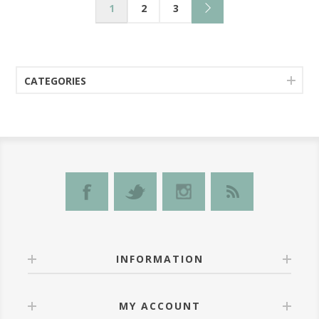
1
2
3
CATEGORIES
INFORMATION
MY ACCOUNT