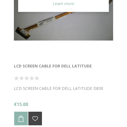
Learn more
LCD SCREEN CABLE FOR DELL LATITUDE
LCD SCREEN CABLE FOR DELL LATITUDE D830
€15.00