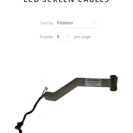
Sort by
Display
per page