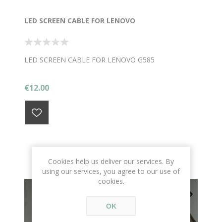
LED SCREEN CABLE FOR LENOVO
LED SCREEN CABLE FOR LENOVO G585
€12.00
Cookies help us deliver our services. By
using our services, you agree to our use of
cookies.
OK