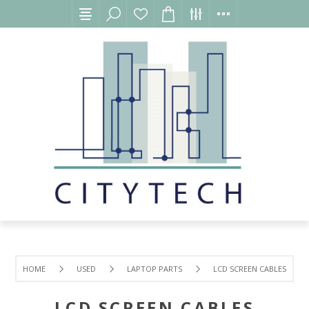
HOME
USED
LAPTOP PARTS
LCD SCREEN CABLES
LCD SCREEN CABLES