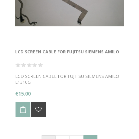
LCD SCREEN CABLE FOR FUJITSU SIEMENS AMILO
LCD SCREEN CABLE FOR FUJITSU SIEMENS AMILO
L1310G
€15.00