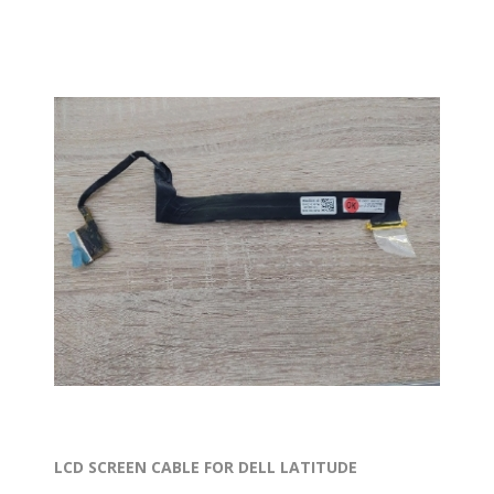
LCD SCREEN CABLE FOR DELL LATITUDE