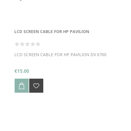
LCD SCREEN CABLE FOR HP PAVILION
LCD SCREEN CABLE FOR HP PAVILION DV 6700
€15.00