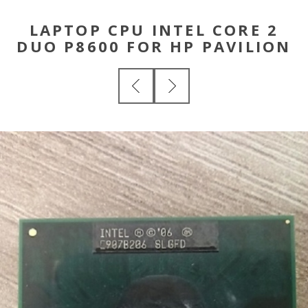
LAPTOP CPU INTEL CORE 2
DUO P8600 FOR HP PAVILION