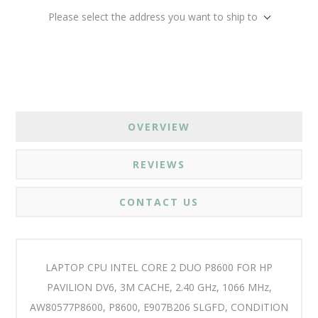
Please select the address you want to ship to
OVERVIEW
REVIEWS
CONTACT US
LAPTOP CPU INTEL CORE 2 DUO P8600 FOR HP
PAVILION DV6, 3M CACHE, 2.40 GHz, 1066 MHz,
AW80577P8600, P8600, E907B206 SLGFD, CONDITION