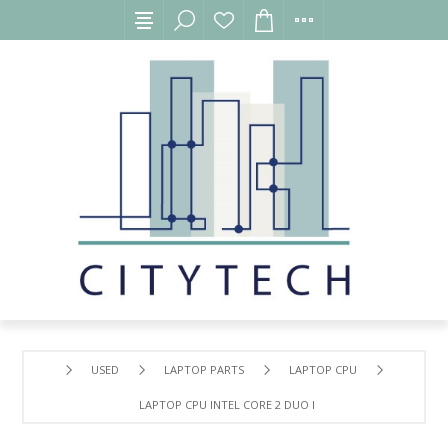
USED
LAPTOP PARTS
LAPTOP CPU
LAPTOP CPU INTEL CORE 2 DUO P8600 FOR HP PAVILION