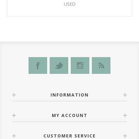
USED
INFORMATION
MY ACCOUNT
CUSTOMER SERVICE