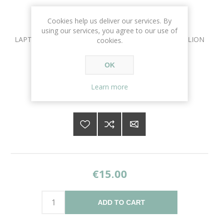
Cookies help us deliver our services. By
using our services, you agree to our use of
LAPTOP CPU INTEL CORE 2 DUO P8600 FOR HP PAVILION
cookies.
DV6
OK
Availability:
1 in stock
Learn more
SKU:
CPU-1016
€15.00
ADD TO CART