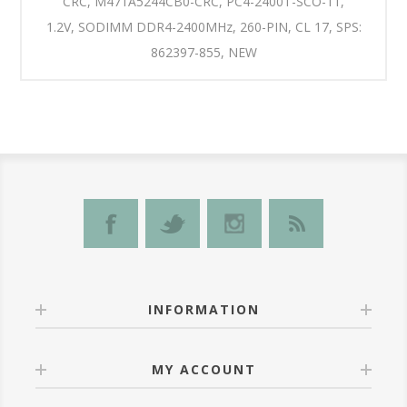
CRC, M471A5244CB0-CRC, PC4-2400T-SCO-11,
1.2V, SODIMM DDR4-2400MHz, 260-PIN, CL 17, SPS:
862397-855, NEW
INFORMATION
MY ACCOUNT