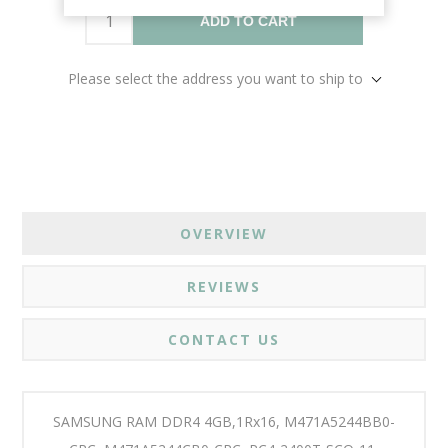
ADD TO CART
Please select the address you want to ship to
OVERVIEW
REVIEWS
CONTACT US
SAMSUNG RAM DDR4 4GB,1Rx16, M471A5244BB0-