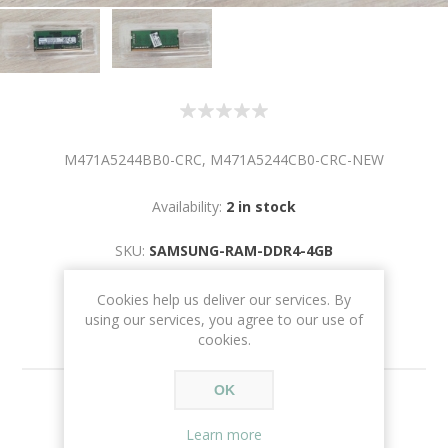
M471A5244BB0-CRC, M471A5244CB0-CRC-NEW
Availability:
2 in stock
SKU:
SAMSUNG-RAM-DDR4-4GB
Cookies help us deliver our services. By
using our services, you agree to our use of
cookies.
OK
€50.00
Learn more