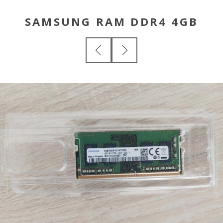
SAMSUNG RAM DDR4 4GB