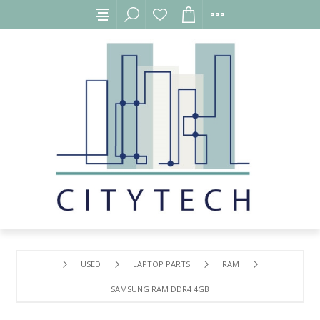
USED
LAPTOP PARTS
RAM
SAMSUNG RAM DDR4 4GB